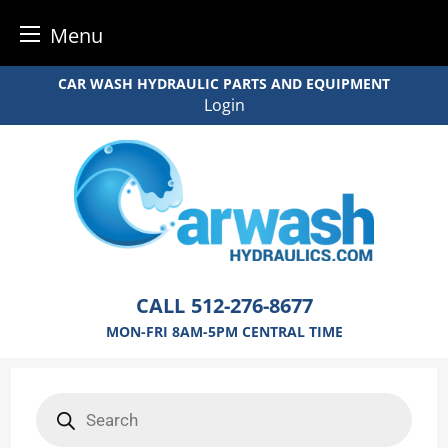
Menu
Skip
CAR WASH HYDRAULIC PARTS AND EQUIPMENT
to
Login
content
CALL
512-276-8677
MON-FRI 8AM-5PM CENTRAL TIME
Products
search