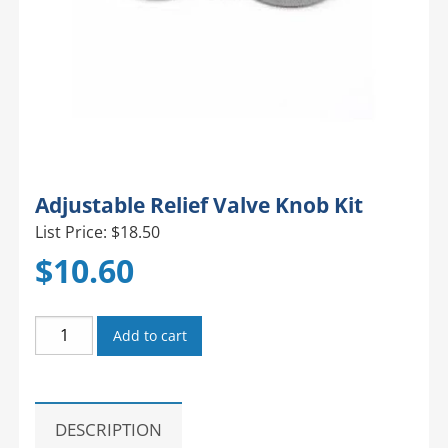
Adjustable Relief Valve Knob Kit
List Price: $18.50
$
10.60
Adjustable
Add to cart
Relief
Valve
Knob
Kit
DESCRIPTION