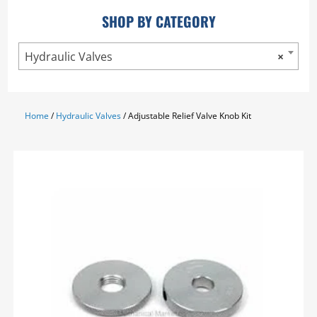
SHOP BY CATEGORY
Hydraulic Valves
×
Home
/
Hydraulic Valves
/ Adjustable Relief Valve Knob Kit