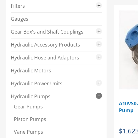
Single Phase Motors
Filters
Three Phase Motors
In-Tank
Gauges
Pressure Filters
Gear Box's and Shaft Couplings
Spin-On
Gear Boxes
Hydraulic Accessory Products
Shaft Couplings
Ball Valves
Hydraulic Hose and Adaptors
Brass
Hydraulic Adaptors
Hydraulic Motors
Steel
Hydraulic Crimp Fittings
Hydraulic Power Units
Heat Exchangers
Hydraulic Hose
Complete Power Unit Package
Hydraulic Pumps
A10VS07
Hydraulic Oil
Hydraulic Hose Accessories
Double Flow Single Phase
Gear Pumps
Pump
Noil
Hydraulic Hose Saws
Double Flow Three Phase
Piston Pumps
$
1,62
Reservoir Accessories
Hydraulic Quick Disconnects
Single Flow Single Phase
Vane Pumps