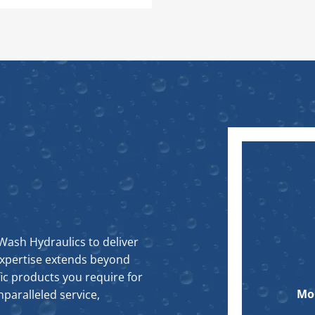
Wash Hydraulics to deliver
expertise extends beyond
ic products you require for
Mo
paralleled service,