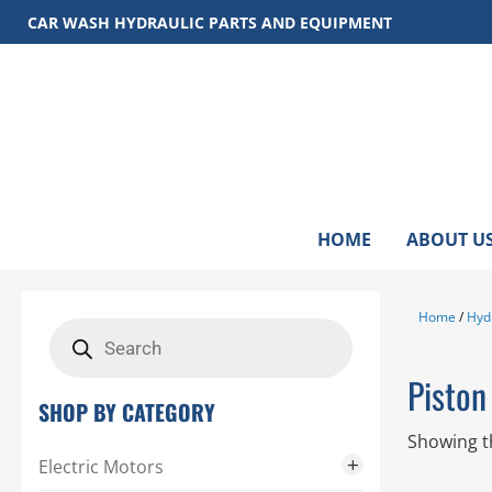
Skip
CAR WASH HYDRAULIC PARTS AND EQUIPMENT
to
content
HOME
ABOUT U
Home
/
Hyd
Products
search
Pisto
SHOP BY CATEGORY
Showing th
Electric Motors