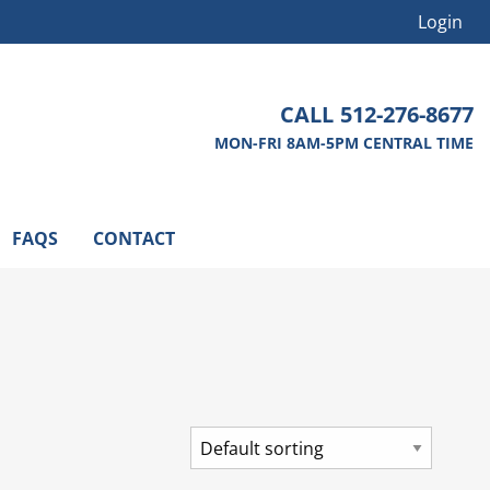
Login
CALL
512-276-8677
MON-FRI 8AM-5PM CENTRAL TIME
FAQS
CONTACT