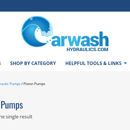
S
SHOP BY CATEGORY
HELPFUL TOOLS & LINKS
raulic Pumps
/ Piston Pumps
n Pumps
e single result