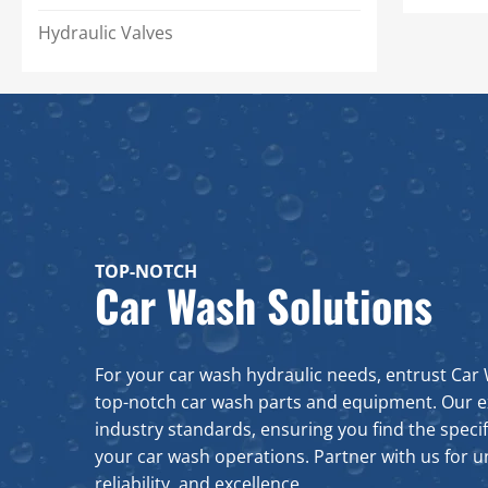
Filler Breather Caps
Single Flow Three Phase
Hydraulic Valves
Heaters
Low Level Floats
Motor Mounts
Sight Gauges
Suction Strainers
TOP-NOTCH
Car Wash Solutions
For your car wash hydraulic needs, entrust Car 
top-notch car wash parts and equipment. Our 
industry standards, ensuring you find the specif
your car wash operations. Partner with us for un
reliability, and excellence.