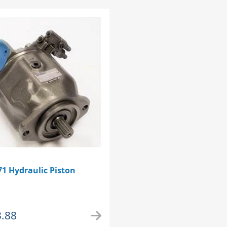
1 Hydraulic Piston
3.88