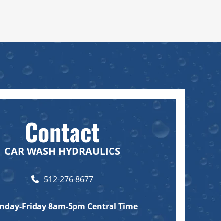
Contact
CAR WASH HYDRAULICS
512-276-8677
nday-Friday
8am-5pm Central Time